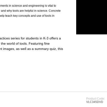
ments in science and engineering is vital to
w and why tools are helpful in science. Concrete
lp teach key concepts and use of tools in
actices series for students in K-3 offers a
the world of tools. Featuring fine
t images, as well as a summary quiz, this
Product Code:
VLC345DVD