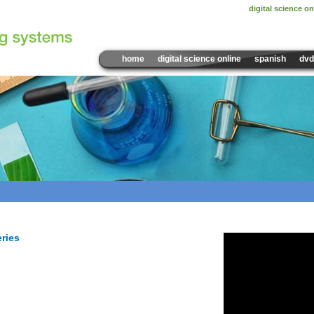
digital science on
home
digital science online
spanish
dvd
Sample Video:
Tools and
eries