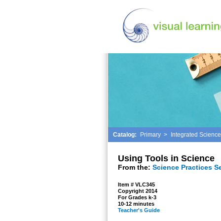
Catalog:
Primary
>
Integrated Science
Using Tools in Science
From the:
Science Practices S
Item # VLC345
Copyright 2014
For Grades k-3
10-12 minutes
Teacher's Guide