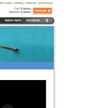
line login
|
catalog
|
ordering
|
previewing
Cart:
0 items
.
Wishlist:
0 items
.
digital rights
etextbook
 Data