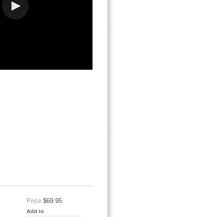
Price:
$69.95
Add to