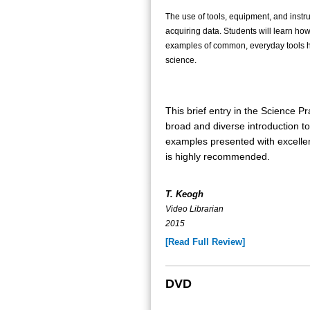
The use of tools, equipment, and instru
acquiring data. Students will learn ho
examples of common, everyday tools he
science.
This brief entry in the Science Pr
broad and diverse introduction to 
examples presented with excellen
is highly recommended.
T. Keogh
Video Librarian
2015
[Read Full Review]
DVD