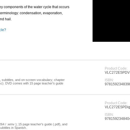
key components of the water cycle that occurs
erminology: condensation, evaporation,
and hail.
cle?
Product Code:
VLC272ESPD
, subtitles, and on-screen vocabulary; chapter
ISBN:
disc). DVD comes with 15 page teacher's guide
978159234839
Product Code:
VLC272ESPDigi
ISBN:
978159234840
264 / .wmv ); 15 page teacher's guide (.pdf), and
ubtitles in Spanish.