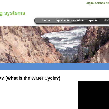
digital science on
home
digital science online
spanish
dvd
Sample Video:
a? (What is the Water Cycle?)