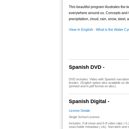
This beautiful program illustrates the 
everywhere around us. Concepts and t
precipitation, cloud, rain, snow, sleet, 
View in English - What is the Water Cy
Spanish DVD -
DVD includes: Video with Spanish narration
breaks. (English option also available on 
(printed and in.pdf format on disc).
Spanish Digital -
License Details
Single School License.
Includes: Full show and 6-8 video clips ( h.
searchable metadata (.xls). Narration and s