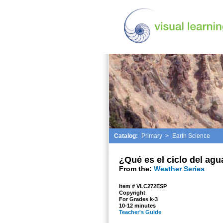
Catalog:
Primary
>
Earth Science
¿Qué es el ciclo del agu
From the:
Weather Series
Item # VLC272ESP
Copyright
For Grades k-3
10-12 minutes
Teacher's Guide