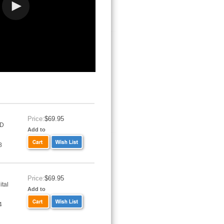
Price:
$69.95
VD
Add to
8
Price:
$69.95
tal
Add to
4