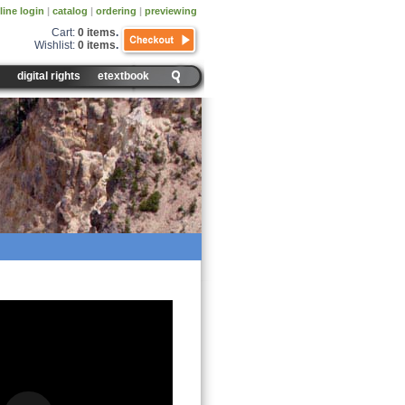
line login
|
catalog
|
ordering
|
previewing
Cart:
0 items
.
Wishlist:
0 items
.
digital rights
etextbook