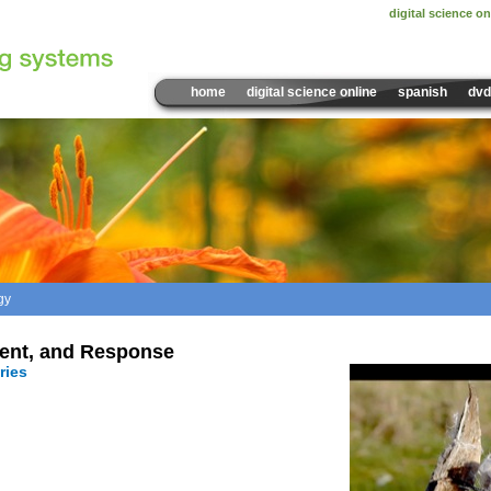
digital science on
home
digital science online
spanish
dvd
gy
Sample Video:
Seed Disp
ent, and Response
ries