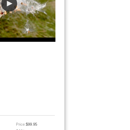
Price:
$99.95