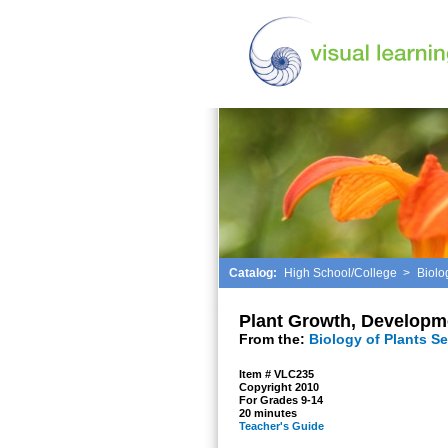
Catalog:
High School/College
>
Biolo
Plant Growth, Developm
From the:
Biology of Plants Se
Item # VLC235
Copyright 2010
For Grades 9-14
20 minutes
Teacher's Guide