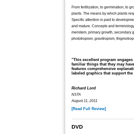
From fertilization, to germination, to gr
plants. The means by which plants resp
Specific attention is paid to develop
and mature. Concepts and terminology i
meristem, primary growth, secondary g
phototropism, gravitropism, thigmotrop
"This excellent program engages 
familiar things that they may hav
features comprehensive explanati
labeled graphics that support the 
Richard Lord
NSTA
August 11, 2011
[Read Full Review]
DVD