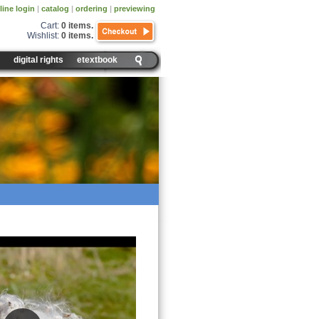
line login
|
catalog
|
ordering
|
previewing
Cart:
0 items
.
Wishlist:
0 items
.
digital rights
etextbook
ersal