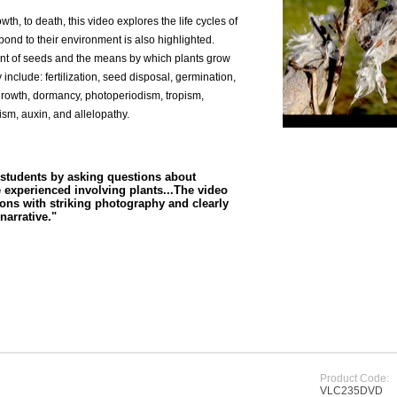
owth, to death, this video explores the life cycles of
ond to their environment is also highlighted.
ment of seeds and the means by which plants grow
nclude: fertilization, seed disposal, germination,
rowth, dormancy, photoperiodism, tropism,
ism, auxin, and allelopathy.
students by asking questions about
e experienced involving plants...The video
ons with striking photography and clearly
narrative."
Product Code:
VLC235DVD