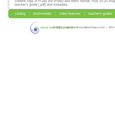
content clips in H.264 (for iPods) and.WMV format. Plus 15-20 imag
teacher’s guide (.pdf) and metadata.
catalog
testimonials
video features
teacher's guides
search
© 2026 | bjerome@visuallearningco.com | 80