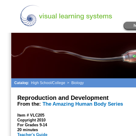
h
Catalog:
High School/College
>
Biology
Reproduction and Development
From the:
The Amazing Human Body Series
Item # VLC205
Copyright 2010
For Grades 9-14
20 minutes
Teacher's Guide