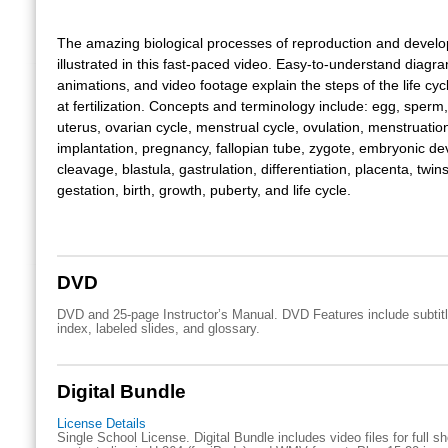
The amazing biological processes of reproduction and devel
illustrated in this fast-paced video. Easy-to-understand diagr
animations, and video footage explain the steps of the life cy
at fertilization. Concepts and terminology include: egg, sperm,
uterus, ovarian cycle, menstrual cycle, ovulation, menstruation, 
implantation, pregnancy, fallopian tube, zygote, embryonic d
cleavage, blastula, gastrulation, differentiation, placenta, twins
gestation, birth, growth, puberty, and life cycle.
DVD
DVD and 25-page Instructor’s Manual. DVD Features include subtitl
index, labeled slides, and glossary.
Digital Bundle
License Details
Single School License. Digital Bundle includes video files for full 