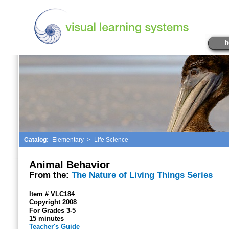
h
Catalog:
Elementary
>
Life Science
Animal Behavior
From the:
The Nature of Living Things Series
Item # VLC184
Copyright 2008
For Grades 3-5
15 minutes
Teacher's Guide