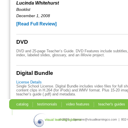
Lucinda Whitehurst
Booklist
December 1, 2008
[Read Full Review]
DVD
DVD and 25-page Teacher’s Guide. DVD Features include subtitles,
index, labeled slides, glossary, and an iMovie project.
Digital Bundle
License Details
Single School License. Digital Bundle includes video files for full 
content clips in H.264 (for iPods) and.WMV format. Plus 15-20 imag
teacher’s guide (.pdf) and metadata.
catalog
testimonials
video features
teacher's guides
search
© 2026 | bjerome@visuallearningco.com | 80