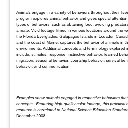
Animals engage in a variety of behaviors throughout their live
program explores animal behavior and gives special attention 
types of behaviors, such as obtaining food, avoiding predators
a mate. Vivid footage filmed in various locations around the wo
the Florida Everglades, Galapagos Islands in Ecuador, Canad
and the coast of Maine, captures the behavior of animals in th
environments. Additional concepts and terminology explored in
include: stimulus, response, instinctive behavior, learned beha
migration, seasonal behavior, courtship behavior, survival beha
behavior, and communication.
Examples show animals engaged in respective behaviors that 
concepts...Featuring high-quality color footage, this practical
resource is correlated to National Science Education Standar
December 2008