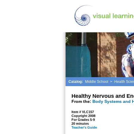
Catalog:
Middle School
>
Health Scie
Healthy Nervous and En
From the:
Body Systems and H
Item # VLC157
Copyright 2008
For Grades 5-9
20 minutes
Teacher's Guide