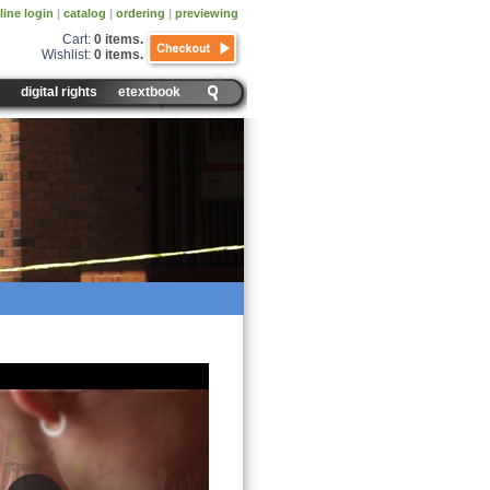
line login
|
catalog
|
ordering
|
previewing
Cart:
0 items
.
Wishlist:
0 items
.
digital rights
etextbook
rine System