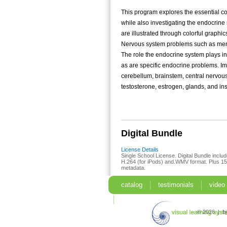
This program explores the essential c
while also investigating the endocrine
are illustrated through colorful graphi
Nervous system problems such as meni
The role the endocrine system plays in 
as are specific endocrine problems. I
cerebellum, brainstem, central nervou
testosterone, estrogen, glands, and ins
Digital Bundle
License Details
Single School License. Digital Bundle include
H.264 (for iPods) and.WMV format. Plus 15-
metadata.
catalog
testimonials
video
search
© 2026 | b