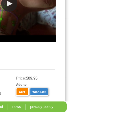
Price:
$89.95
Add to
6
ut
news
privacy policy