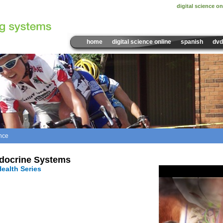
digital science on
home
digital science online
spanish
dvd
nce
Sample Video:
The Endoc
docrine Systems
ealth Series