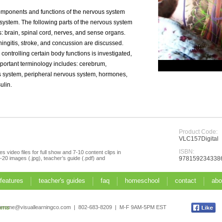
omponents and functions of the nervous system
 system. The following parts of the nervous system
cs: brain, spinal cord, nerves, and sense organs.
ngitis, stroke, and concussion are discussed.
controlling certain body functions is investigated,
mportant terminology includes: cerebrum,
s system, peripheral nervous system, hormones,
ulin.
Product Code:
VLC157Digital
ISBN:
s video files for full show and 7-10 content clips in
20 images (.jpg), teacher’s guide (.pdf) and
978159234338
 features
teacher's guides
faq
homeschool
contact
abo
jerome@visuallearningco.com | 802-683-8209 | M-F 9AM-5PM EST