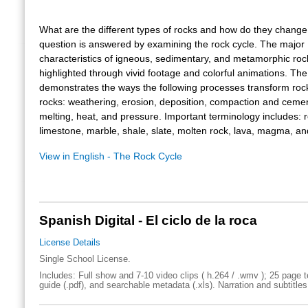
What are the different types of rocks and how do they change
question is answered by examining the rock cycle. The major
characteristics of igneous, sedimentary, and metamorphic roc
highlighted through vivid footage and colorful animations. The
demonstrates the ways the following processes transform rock
rocks: weathering, erosion, deposition, compaction and cemen
melting, heat, and pressure. Important terminology includes: r
limestone, marble, shale, slate, molten rock, lava, magma, a
View in English - The Rock Cycle
Spanish Digital - El ciclo de la roca
License Details
Single School License.
Includes: Full show and 7-10 video clips ( h.264 / .wmv ); 25 page t
guide (.pdf), and searchable metadata (.xls). Narration and subtitles