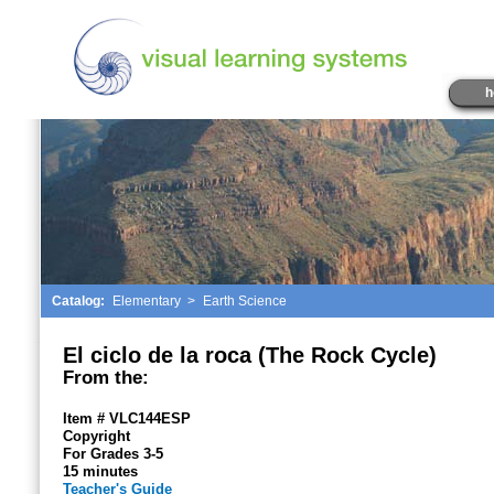
h
Catalog:
Elementary
>
Earth Science
El ciclo de la roca (The Rock Cycle)
From the:
Item # VLC144ESP
Copyright
For Grades 3-5
15 minutes
Teacher's Guide