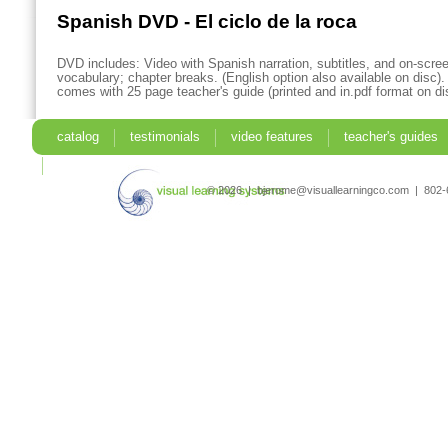
Spanish DVD - El ciclo de la roca
DVD includes: Video with Spanish narration, subtitles, and on-scre
vocabulary; chapter breaks. (English option also available on disc)
comes with 25 page teacher's guide (printed and in.pdf format on di
catalog
testimonials
video features
teacher's guides
search
© 2026 | bjerome@visuallearningco.com | 80