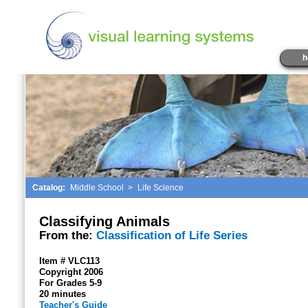
h
Catalog:
Middle School
>
Life Science
Classifying Animals
From the:
Classification of Life Series
Item # VLC113
Copyright 2006
For Grades 5-9
20 minutes
Teacher's Guide