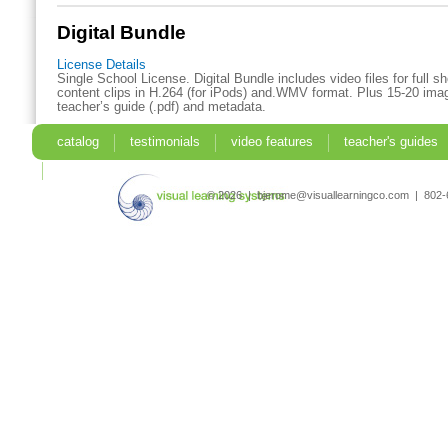
Digital Bundle
License Details
Single School License. Digital Bundle includes video files for full 
content clips in H.264 (for iPods) and.WMV format. Plus 15-20 imag
teacher’s guide (.pdf) and metadata.
catalog
testimonials
video features
teacher's guides
search
© 2026 | bjerome@visuallearningco.com | 80