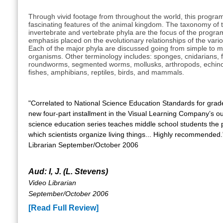
Through vivid footage from throughout the world, this progra
fascinating features of the animal kingdom. The taxonomy of t
invertebrate and vertebrate phyla are the focus of the program
emphasis placed on the evolutionary relationships of the vari
Each of the major phyla are discussed going from simple to 
organisms. Other terminology includes: sponges, cnidarians, 
roundworms, segmented worms, mollusks, arthropods, echin
fishes, amphibians, reptiles, birds, and mammals.
"Correlated to National Science Education Standards for grade
new four-part installment in the Visual Learning Company’s o
science education series teaches middle school students the p
which scientists organize living things... Highly recommended.
Librarian September/October 2006
Aud: I, J. (L. Stevens)
Video Librarian
September/October 2006
[Read Full Review]