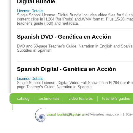
Digital Bundle
License Details
Single School License. Digital Bundle includes video files for full 
content clips in H.264 (for iPods) and.WMV format. Plus 15-20 imag
teacher’s guide (.pdf) and metadata.
Spanish DVD - Genética en Acción
DVD and 30-page Teacher’s Guide. Narration in English and Spani
Subtitles in Spanish
Spanish Digital - Genética en Acción
License Details
Single School License. Digital Video Full Show file in H.264 (for iP
page Teacher’s Guide. Narration in Spanish.
catalog
testimonials
video features
teacher's guides
search
© 2026 | bjerome@visuallearningco.com | 80