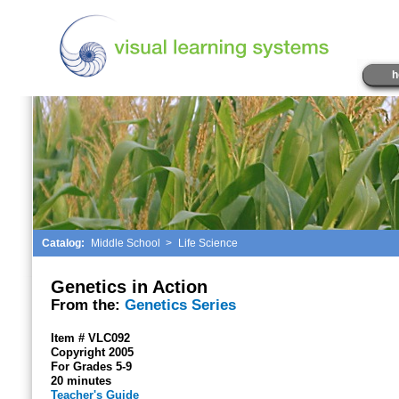
h
Catalog:
Middle School
>
Life Science
Genetics in Action
From the:
Genetics Series
Item # VLC092
Copyright 2005
For Grades 5-9
20 minutes
Teacher's Guide