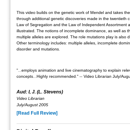
This video builds on the genetic work of Mendel and takes the
through additional genetic discoveries made in the twentieth 
Law of Segregation and the Law of Independent Assortment ar
illustrated. The notions of incomplete dominance, as well as th
multiple alleles are explored. The role mutations play is also 
Other terminology includes: multiple alleles, incomplete domi
disorder and mutations.
"...employs animation and live cinematography to explain rele
concepts...Highly recommended." -- Video Librarian July/Aug
Aud: I, J. (L. Stevens)
Video Librarian
July/August 2005
[Read Full Review]