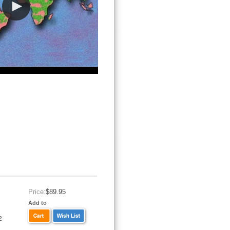
Price:
$89.95
Add to
2