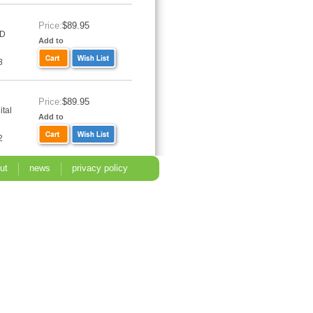
Price:
$89.95
VD
Add to
8
Price:
$89.95
tal
Add to
2
ut
news
privacy policy