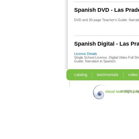
Spanish DVD - Las Prad
DVD and 30-page Teacher’s Guide. Narratio
Spanish Digital - Las Pr
License Details
Single School License. Digital Video Full S
Guide. Narration in Spanish.
catalog
testimonials
video
search
© 2026 | b