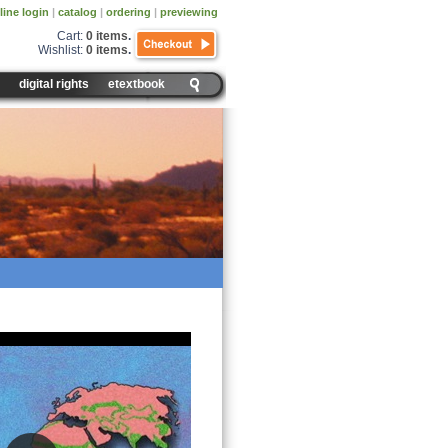
line login
|
catalog
|
ordering
|
previewing
Cart:
0 items
.
Wishlist:
0 items
.
digital rights
etextbook
 You Find Grasslands?