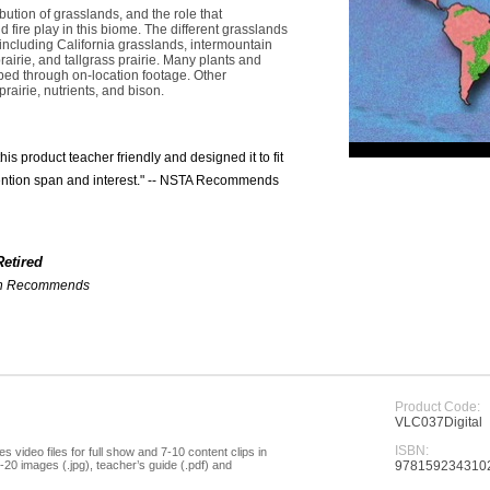
bution of grasslands, and the role that
nd fire play in this biome. The different grasslands
including California grasslands, intermountain
rairie, and tallgrass prairie. Many plants and
bed through on-location footage. Other
rairie, nutrients, and bison.
 product teacher friendly and designed it to fit
ttention span and interest." -- NSTA Recommends
Retired
ion Recommends
Product Code:
VLC037Digital
ISBN:
s video files for full show and 7-10 content clips in
20 images (.jpg), teacher’s guide (.pdf) and
978159234310