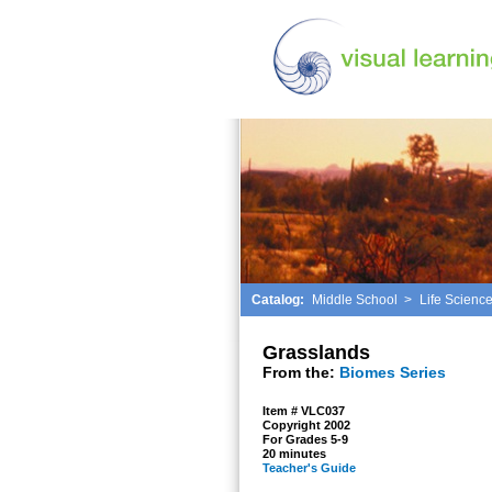
Catalog:
Middle School
>
Life Scienc
Grasslands
From the:
Biomes Series
Item # VLC037
Copyright 2002
For Grades 5-9
20 minutes
Teacher's Guide