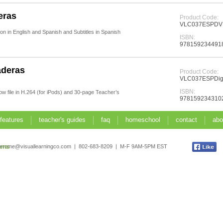
eras
Product Code:
VLC037ESPD
n in English and Spanish and Subtitles in Spanish
ISBN:
978159234491
aderas
Product Code:
VLC037ESPDigi
ISBN:
how file in H.264 (for iPods) and 30-page Teacher’s
978159234310
 features
teacher's guides
faq
homeschool
contact
abo
jerome@visuallearningco.com | 802-683-8209 | M-F 9AM-5PM EST