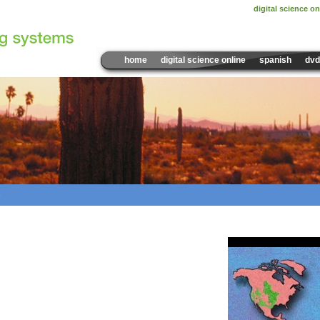
digital science on
home
digital science online
spanish
dvd
e
Sample Video:
Where Can