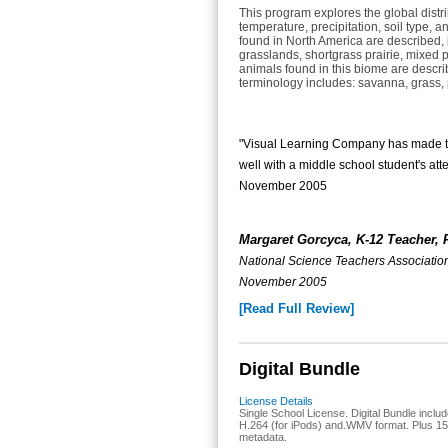
This program explores the global distri
temperature, precipitation, soil type, a
found in North America are described, 
grasslands, shortgrass prairie, mixed p
animals found in this biome are descri
terminology includes: savanna, grass, p
"Visual Learning Company has made this
well with a middle school student's a
November 2005
Margaret Gorcyca, K-12 Teacher, 
National Science Teachers Associat
November 2005
[Read Full Review]
Digital Bundle
License Details
Single School License. Digital Bundle include
H.264 (for iPods) and.WMV format. Plus 15-
metadata.