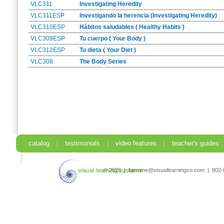
VLC311
Investigating Heredity
VLC311ESP
Investigando la herencia (Investigating Heredity)
VLC310ESP
Hábitos saludables ( Healthy Habits )
VLC309ESP
Tu cuerpo ( Your Body )
VLC312ESP
Tu dieta ( Your Diet )
VLC308
The Body Series
catalog
testimonials
video features
teacher's guides
search
© 2026 | bjerome@visuallearningco.com | 80