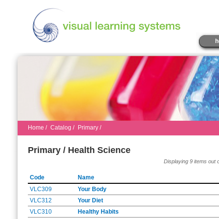
h
Home
/
Catalog
/
Primary /
Primary / Health Science
Displaying 9 items out o
Code
Name
VLC309
Your Body
VLC312
Your Diet
VLC310
Healthy Habits