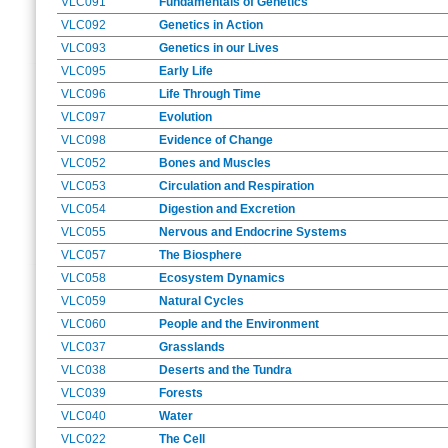
VLC091
Fundamentals of Genetics
VLC092
Genetics in Action
VLC093
Genetics in our Lives
VLC095
Early Life
VLC096
Life Through Time
VLC097
Evolution
VLC098
Evidence of Change
VLC052
Bones and Muscles
VLC053
Circulation and Respiration
VLC054
Digestion and Excretion
VLC055
Nervous and Endocrine Systems
VLC057
The Biosphere
VLC058
Ecosystem Dynamics
VLC059
Natural Cycles
VLC060
People and the Environment
VLC037
Grasslands
VLC038
Deserts and the Tundra
VLC039
Forests
VLC040
Water
VLC022
The Cell