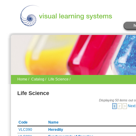
h
Home
/
Catalog
/
Life Science /
Life Science
Displaying 50 items out o
Next
1
2
3
Code
Name
VLC090
Heredity