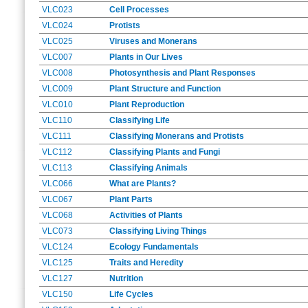
VLC023
Cell Processes
VLC024
Protists
VLC025
Viruses and Monerans
VLC007
Plants in Our Lives
VLC008
Photosynthesis and Plant Responses
VLC009
Plant Structure and Function
VLC010
Plant Reproduction
VLC110
Classifying Life
VLC111
Classifying Monerans and Protists
VLC112
Classifying Plants and Fungi
VLC113
Classifying Animals
VLC066
What are Plants?
VLC067
Plant Parts
VLC068
Activities of Plants
VLC073
Classifying Living Things
VLC124
Ecology Fundamentals
VLC125
Traits and Heredity
VLC127
Nutrition
VLC150
Life Cycles