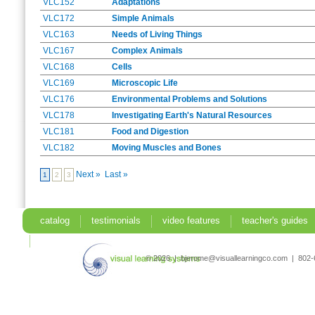
VLC152
Adaptations
VLC172
Simple Animals
VLC163
Needs of Living Things
VLC167
Complex Animals
VLC168
Cells
VLC169
Microscopic Life
VLC176
Environmental Problems and Solutions
VLC178
Investigating Earth's Natural Resources
VLC181
Food and Digestion
VLC182
Moving Muscles and Bones
Next »
Last »
1
2
3
catalog
testimonials
video features
teacher's guides
search
© 2026 | bjerome@visuallearningco.com | 80