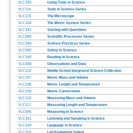
VLC345
Using Tools in Science
VLC114
Tools in Science Series
VLC115
The Microscope
VLC104
The Metric System Series
VLC341
Starting with Questions
VLC084
Scientific Processes Series
VLC340
Science Practices Series
VLC085
Safety in Science
VLC348
Reading in Science
VLC088
Observations and Data
VLC119
Middle School Integrated Science Collection
VLC107
Metric Mass and Volume
VLC106
Metric Length and Temperature
VLC108
Metric Conversions
VLC116
Measuring Mass and Volume
VLC117
Measuring Length and Temperature
VLC086
Measuring in Science
VLC351
Listening and Speaking in Science
VLC349
Language in Science
VLC118
Lab Equipment Safety