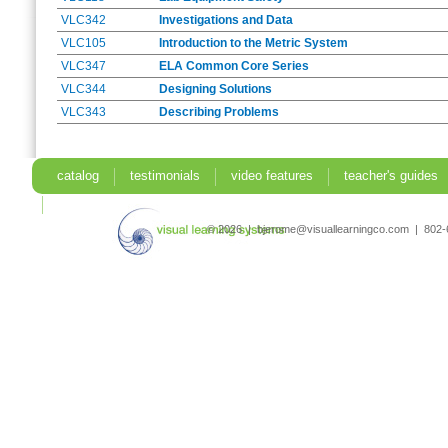
VLC342
Investigations and Data
VLC105
Introduction to the Metric System
VLC347
ELA Common Core Series
VLC344
Designing Solutions
VLC343
Describing Problems
catalog
testimonials
video features
teacher's guides
search
© 2026 | bjerome@visuallearningco.com | 80