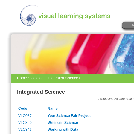
h
Home
/
Catalog
/
Integrated Science /
Integrated Science
Displaying 28 items out 
Code
Name
VLC087
Your Science Fair Project
VLC350
Writing in Science
VLC346
Working with Data