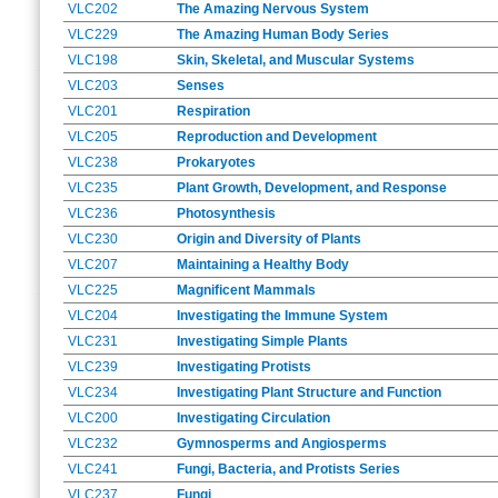
VLC202
The Amazing Nervous System
VLC229
The Amazing Human Body Series
VLC198
Skin, Skeletal, and Muscular Systems
VLC203
Senses
VLC201
Respiration
VLC205
Reproduction and Development
VLC238
Prokaryotes
VLC235
Plant Growth, Development, and Response
VLC236
Photosynthesis
VLC230
Origin and Diversity of Plants
VLC207
Maintaining a Healthy Body
VLC225
Magnificent Mammals
VLC204
Investigating the Immune System
VLC231
Investigating Simple Plants
VLC239
Investigating Protists
VLC234
Investigating Plant Structure and Function
VLC200
Investigating Circulation
VLC232
Gymnosperms and Angiosperms
VLC241
Fungi, Bacteria, and Protists Series
VLC237
Fungi