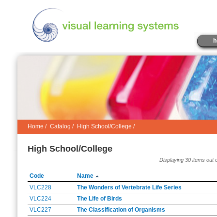
h
Home
/
Catalog
/
High School/College /
High School/College
Displaying 30 items out 
Code
Name
VLC228
The Wonders of Vertebrate Life Series
VLC224
The Life of Birds
VLC227
The Classification of Organisms