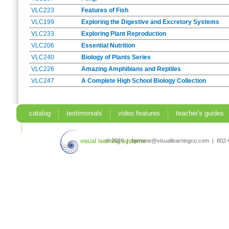
VLC223
Features of Fish
VLC199
Exploring the Digestive and Excretory Systems
VLC233
Exploring Plant Reproduction
VLC206
Essential Nutrition
VLC240
Biology of Plants Series
VLC226
Amazing Amphibians and Reptiles
VLC247
A Complete High School Biology Collection
catalog
testimonials
video features
teacher's guides
search
© 2026 | bjerome@visuallearningco.com | 80