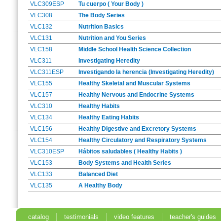
VLC309ESP
Tu cuerpo ( Your Body )
VLC308
The Body Series
VLC132
Nutrition Basics
VLC131
Nutrition and You Series
VLC158
Middle School Health Science Collection
VLC311
Investigating Heredity
VLC311ESP
Investigando la herencia (Investigating Heredity)
VLC155
Healthy Skeletal and Muscular Systems
VLC157
Healthy Nervous and Endocrine Systems
VLC310
Healthy Habits
VLC134
Healthy Eating Habits
VLC156
Healthy Digestive and Excretory Systems
VLC154
Healthy Circulatory and Respiratory Systems
VLC310ESP
Hábitos saludables ( Healthy Habits )
VLC153
Body Systems and Health Series
VLC133
Balanced Diet
VLC135
A Healthy Body
catalog
testimonials
video features
teacher's guides