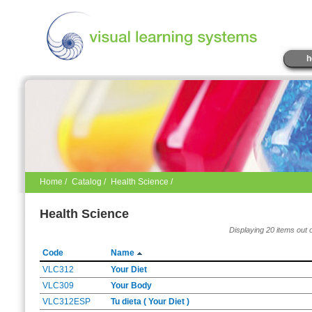
h
Home
/
Catalog
/
Health Science /
Health Science
Displaying 20 items out 
Code
Name
VLC312
Your Diet
VLC309
Your Body
VLC312ESP
Tu dieta ( Your Diet )