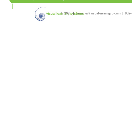
search
© 2026 | bjerome@visuallearningco.com | 80