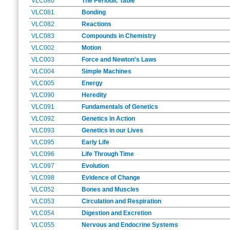
VLC080
The Periodic Table
VLC081
Bonding
VLC082
Reactions
VLC083
Compounds in Chemistry
VLC002
Motion
VLC003
Force and Newton's Laws
VLC004
Simple Machines
VLC005
Energy
VLC090
Heredity
VLC091
Fundamentals of Genetics
VLC092
Genetics in Action
VLC093
Genetics in our Lives
VLC095
Early Life
VLC096
Life Through Time
VLC097
Evolution
VLC098
Evidence of Change
VLC052
Bones and Muscles
VLC053
Circulation and Respiration
VLC054
Digestion and Excretion
VLC055
Nervous and Endocrine Systems