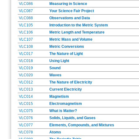
VLC086
Measuring in Science
VLC087
Your Science Fair Project
VLC088
Observations and Data
VLC105
Introduction to the Metric System
VLC106
Metric Length and Temperature
VLC107
Metric Mass and Volume
VLC108
Metric Conversions
VLC017
The Nature of Light
VLC018
Using Light
VLC019
Sound
VLC020
Waves
VLC012
The Nature of Electricity
VLC013
Current Electricity
VLC014
Magnetism
VLC015
Electromagnetism
VLC075
What is Matter?
VLC076
Solids, Liquids, and Gases
VLC077
Elements, Compounds, and Mixtures
VLC078
Atoms