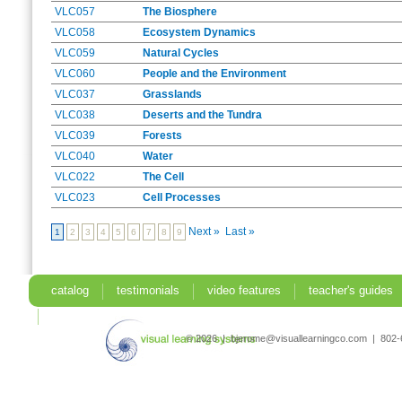
VLC057
The Biosphere
VLC058
Ecosystem Dynamics
VLC059
Natural Cycles
VLC060
People and the Environment
VLC037
Grasslands
VLC038
Deserts and the Tundra
VLC039
Forests
VLC040
Water
VLC022
The Cell
VLC023
Cell Processes
Next »
Last »
1
2
3
4
5
6
7
8
9
catalog
testimonials
video features
teacher's guides
search
© 2026 | bjerome@visuallearningco.com | 80