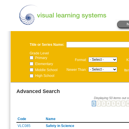
h
Title or Series Name:
Grade Level
Primary
Format:
K
Elementary
Newer Than:
Middle School
It
High School
Advanced Search
Displaying 50 items out o
1
2
3
4
5
6
7
8
Code
Name
VLC085
Safety in Science