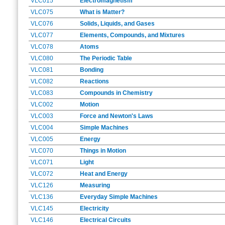
VLC015
Electromagnetism
VLC075
What is Matter?
VLC076
Solids, Liquids, and Gases
VLC077
Elements, Compounds, and Mixtures
VLC078
Atoms
VLC080
The Periodic Table
VLC081
Bonding
VLC082
Reactions
VLC083
Compounds in Chemistry
VLC002
Motion
VLC003
Force and Newton's Laws
VLC004
Simple Machines
VLC005
Energy
VLC070
Things in Motion
VLC071
Light
VLC072
Heat and Energy
VLC126
Measuring
VLC136
Everyday Simple Machines
VLC145
Electricity
VLC146
Electrical Circuits