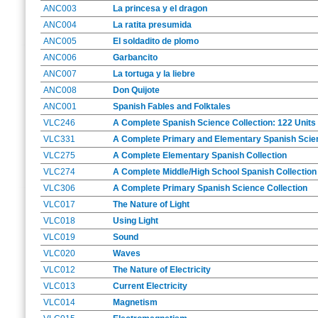
ANC003
La princesa y el dragon
ANC004
La ratita presumida
ANC005
El soldadito de plomo
ANC006
Garbancito
ANC007
La tortuga y la liebre
ANC008
Don Quijote
ANC001
Spanish Fables and Folktales
VLC246
A Complete Spanish Science Collection: 122 Units 
VLC331
A Complete Primary and Elementary Spanish Scienc
VLC275
A Complete Elementary Spanish Collection
VLC274
A Complete Middle/High School Spanish Collection
VLC306
A Complete Primary Spanish Science Collection
VLC017
The Nature of Light
VLC018
Using Light
VLC019
Sound
VLC020
Waves
VLC012
The Nature of Electricity
VLC013
Current Electricity
VLC014
Magnetism