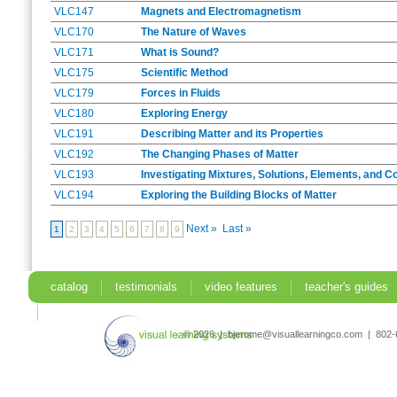
VLC147
Magnets and Electromagnetism
VLC170
The Nature of Waves
VLC171
What is Sound?
VLC175
Scientific Method
VLC179
Forces in Fluids
VLC180
Exploring Energy
VLC191
Describing Matter and its Properties
VLC192
The Changing Phases of Matter
VLC193
Investigating Mixtures, Solutions, Elements, and
VLC194
Exploring the Building Blocks of Matter
Next »
Last »
1
2
3
4
5
6
7
8
9
catalog
testimonials
video features
teacher's guides
search
© 2026 | bjerome@visuallearningco.com | 80