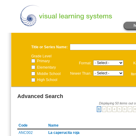
h
Title or Series Name:
Grade Level
Primary
Format:
K
Elementary
Newer Than:
Middle School
It
High School
Advanced Search
Displaying 50 items out o
1
2
3
4
5
6
7
8
Code
Name
ANC002
La caperucita roja