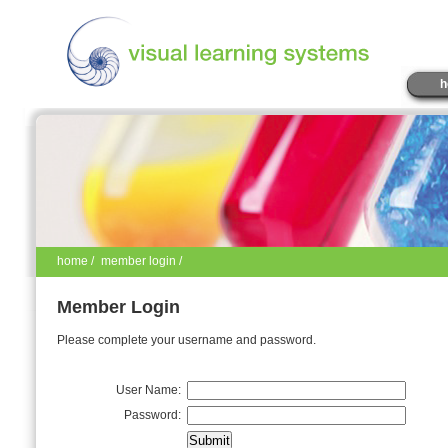
h
home
/
member login /
Member Login
Please complete your username and password.
User Name:
Password: