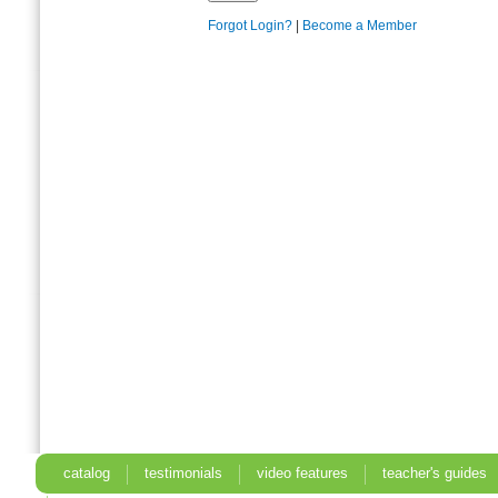
Forgot Login?
|
Become a Member
catalog
testimonials
video features
teacher's guides