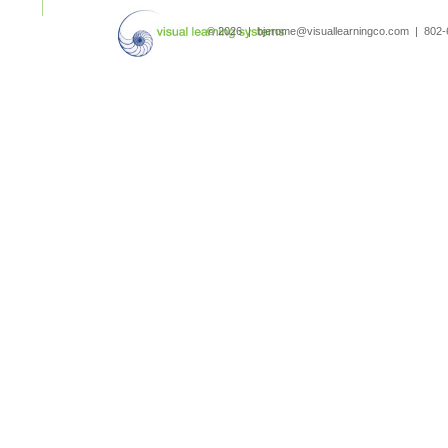
search
© 2026 | bjerome@visuallearningco.com | 80