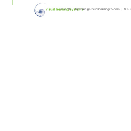
search
© 2026 | bjerome@visuallearningco.com | 80