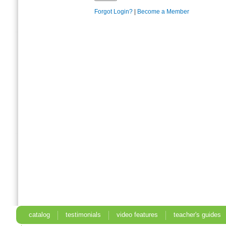
Forgot Login?
|
Become a Member
catalog
testimonials
video features
teacher's guides