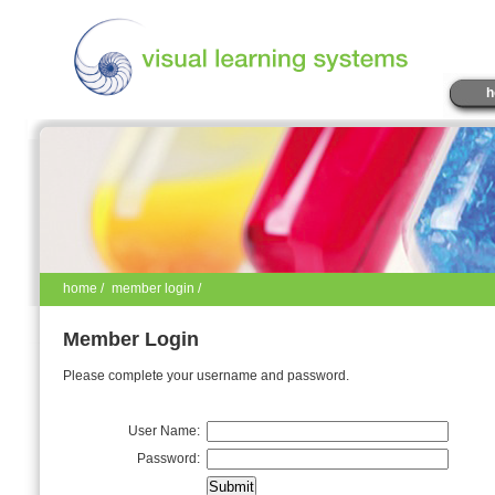
h
home
/
member login /
Member Login
Please complete your username and password.
User Name:
Password: