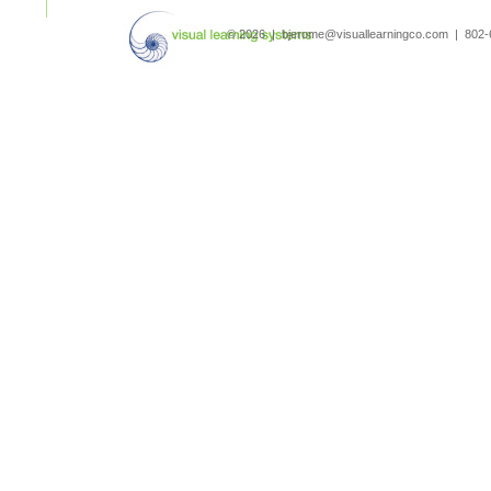
search
© 2026 | bjerome@visuallearningco.com | 80