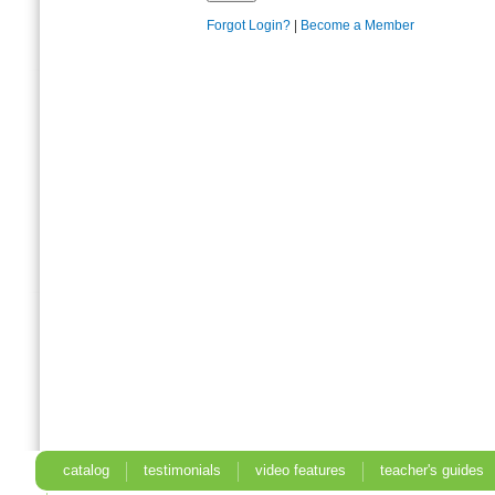
Forgot Login?
|
Become a Member
catalog
testimonials
video features
teacher's guides