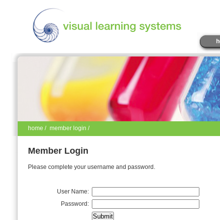
h
home
/
member login /
Member Login
Please complete your username and password.
User Name:
Password: