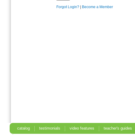
Forgot Login?
|
Become a Member
catalog
testimonials
video features
teacher's guides