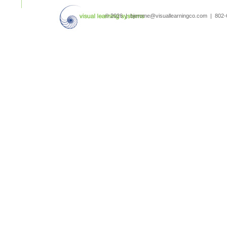
search
© 2026 | bjerome@visuallearningco.com | 80