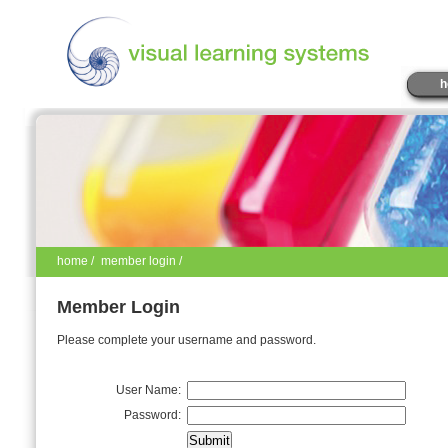
h
home
/
member login /
Member Login
Please complete your username and password.
User Name:
Password: