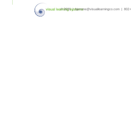
search
© 2026 | bjerome@visuallearningco.com | 80