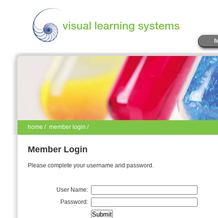
h
home
/
member login /
Member Login
Please complete your username and password.
User Name:
Password: