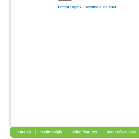
Forgot Login?
|
Become a Member
catalog
testimonials
video features
teacher's guides