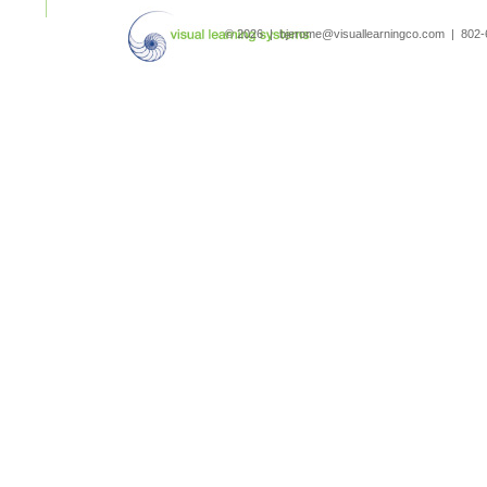
search
© 2026 | bjerome@visuallearningco.com | 80