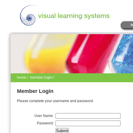
h
home
/
member login /
Member Login
Please complete your username and password.
User Name:
Password: