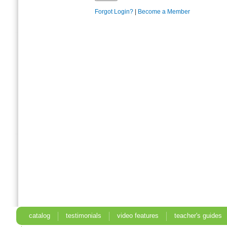
Forgot Login?
|
Become a Member
catalog
testimonials
video features
teacher's guides