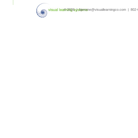
search
© 2026 | bjerome@visuallearningco.com | 80