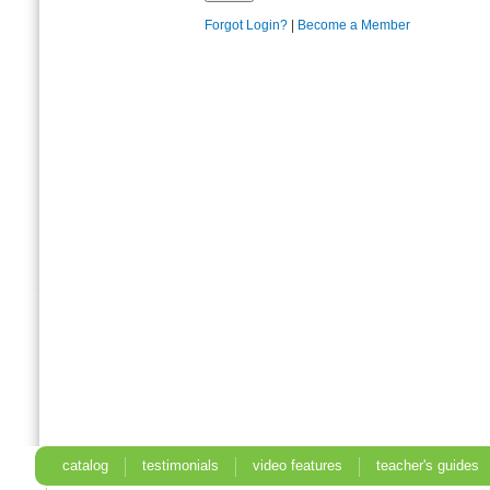
Forgot Login?
|
Become a Member
catalog
testimonials
video features
teacher's guides