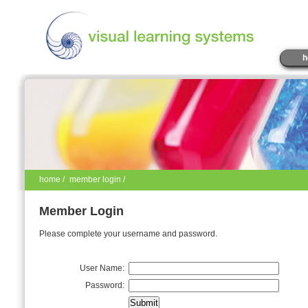
h
home
/
member login /
Member Login
Please complete your username and password.
User Name:
Password: