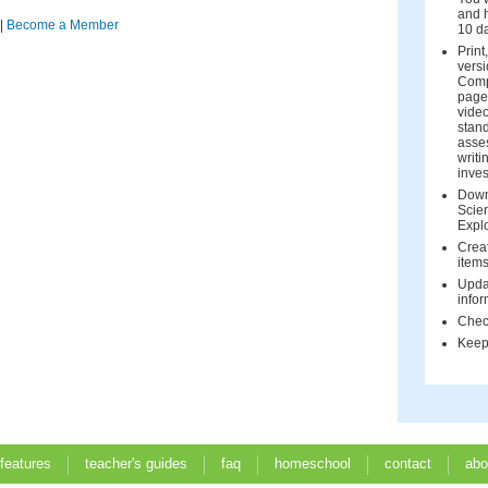
and h
|
Become a Member
10 d
Print
versi
Comp
page 
vide
stand
asse
writi
inves
Down
Scien
Expl
Creat
items
Upda
infor
Check
Keep 
 features
teacher's guides
faq
homeschool
contact
abo