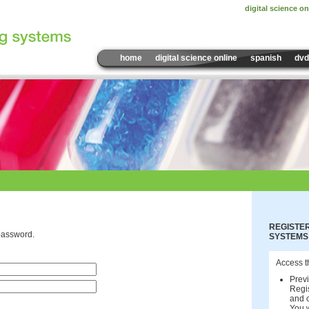
digital science on
home
digital science online
spanish
dvd
REGISTER
password.
SYSTEMS
Access t
Previ
Regis
and c
You w