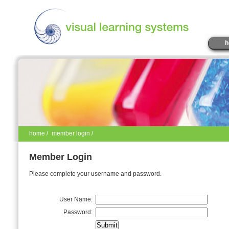
h
home
/
member login /
Member Login
Please complete your username and password.
User Name:
Password: