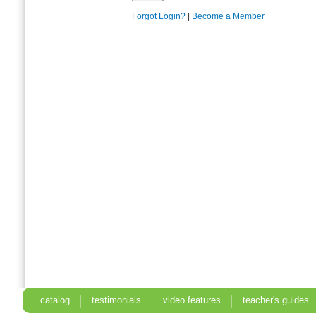
Forgot Login?
|
Become a Member
catalog
testimonials
video features
teacher's guides