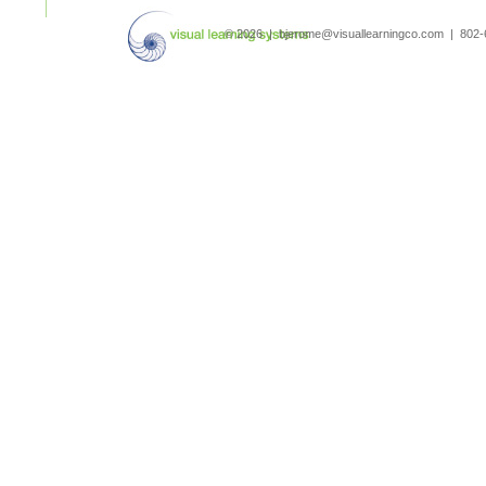
search
© 2026 | bjerome@visuallearningco.com | 80